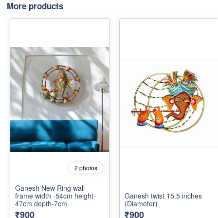
More products