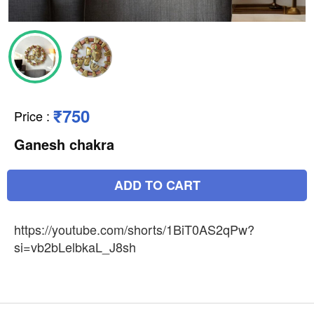
₹750
Price
:
Ganesh chakra
ADD TO CART
https://youtube.com/shorts/1BiT0AS2qPw?
si=vb2bLelbkaL_J8sh