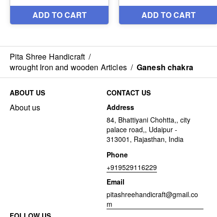
Pita Shree Handicraft
/
wrought Iron and wooden Articles
/
Ganesh chakra
ABOUT US
CONTACT US
About us
Address
84, Bhattiyani Chohtta,, city
palace road,, Udaipur -
313001, Rajasthan, India
Phone
+919529116229
Email
pitashreehandicraft@gmail.co
m
FOLLOW US