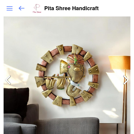
Pita Shree Handicraft