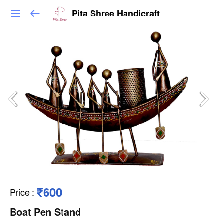
Pita Shree Handicraft
₹600
Price
:
Boat Pen Stand