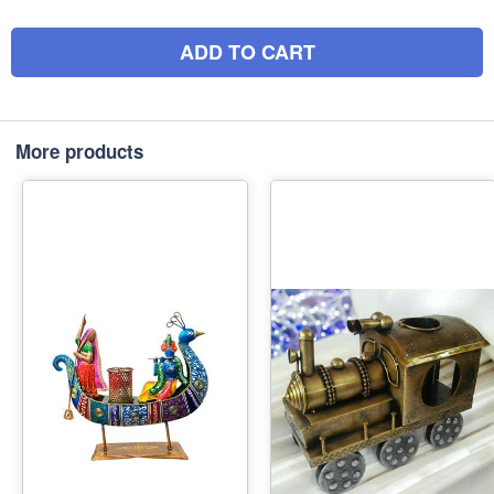
ADD TO CART
More products