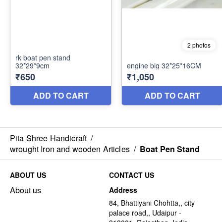
Pita Shree Handicraft
/
wrought Iron and wooden Articles
/
Boat Pen Stand
ABOUT US
CONTACT US
About us
Address
84, Bhattiyani Chohtta,, city
palace road,, Udaipur -