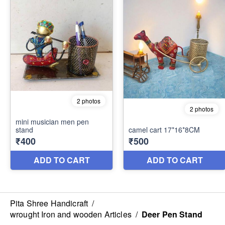
Pita Shree Handicraft
/
wrought Iron and wooden Articles
/
Deer Pen Stand