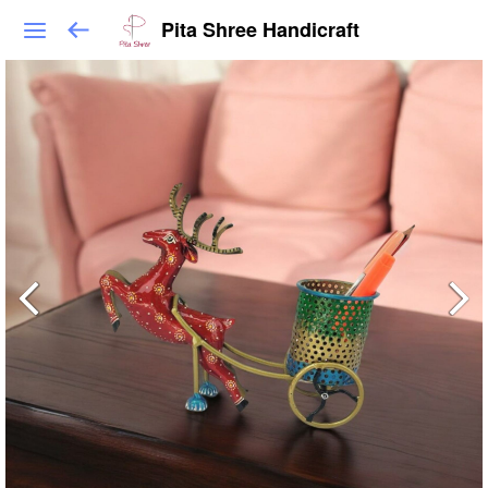
Pita Shree Handicraft