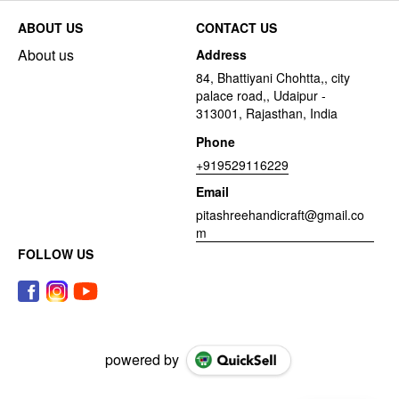
ABOUT US
CONTACT US
About us
Address
84, Bhattiyani Chohtta,, city
palace road,, Udaipur -
313001, Rajasthan, India
Phone
+919529116229
Email
pitashreehandicraft@gmail.co
m
FOLLOW US
powered by