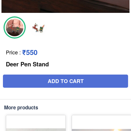
₹550
Price
:
Deer Pen Stand
ADD TO CART
More products