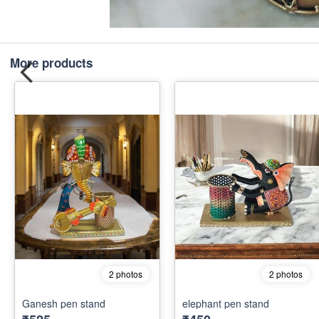
More products