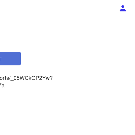
T
/shorts/_05WCkQP2Yw?
7a