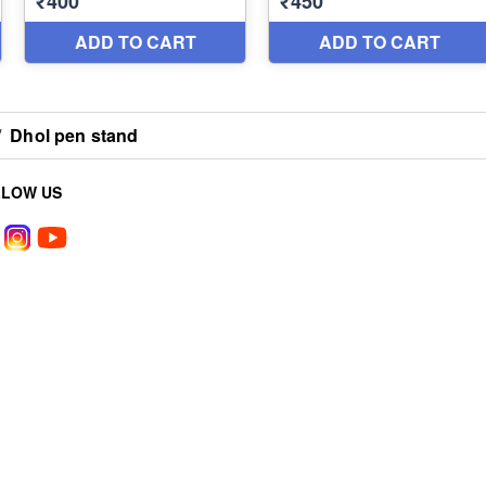
/
Dhol pen stand
LLOW US