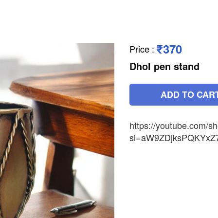
₹370
Price
:
Dhol pen stand
ADD TO CAR
https://youtube.com
si=aW9ZDjksPQKYxZ