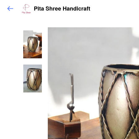
Pita Shree Handicraft