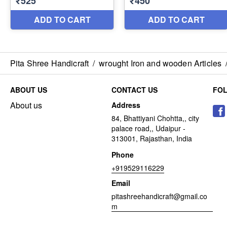
Pita Shree Handicraft
/
wrought Iron and wooden Articles
ABOUT US
CONTACT US
FO
About us
Address
84, Bhattiyani Chohtta,, city
palace road,, Udaipur -
313001, Rajasthan, India
Phone
+919529116229
Email
pitashreehandicraft@gmail.co
m