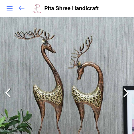
Pita Shree Handicraft