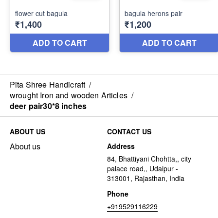
Pita Shree Handicraft
/
wrought Iron and wooden Articles
/
deer pair30*8 inches
ABOUT US
CONTACT US
About us
Address
84, Bhattiyani Chohtta,, city
palace road,, Udaipur -
313001, Rajasthan, India
Phone
+919529116229