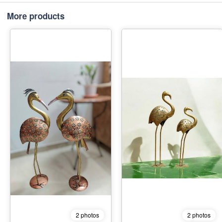
More products