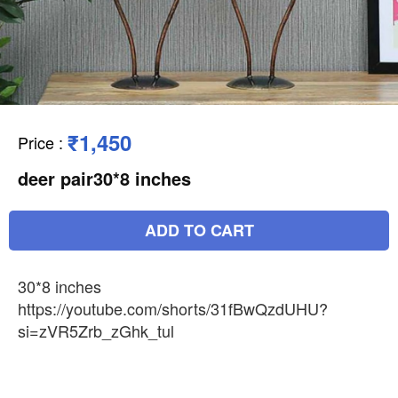
₹1,450
Price
:
deer pair30*8 inches
ADD TO CART
30*8 inches
https://youtube.com/shorts/31fBwQzdUHU?
si=zVR5Zrb_zGhk_tul