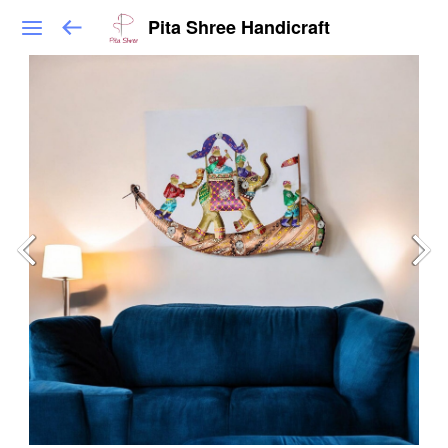
Pita Shree Handicraft