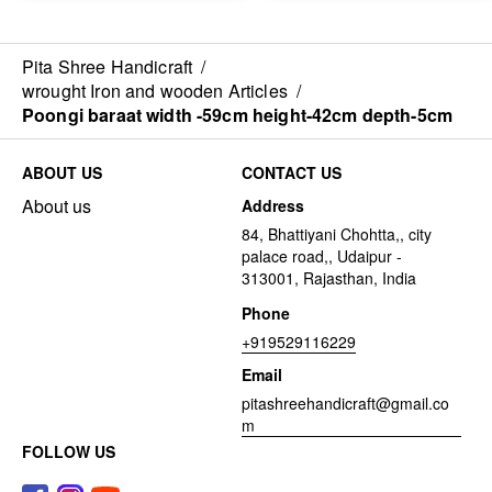
Pita Shree Handicraft
/
wrought Iron and wooden Articles
/
Poongi baraat width -59cm height-42cm depth-5cm
ABOUT US
CONTACT US
About us
Address
84, Bhattiyani Chohtta,, city
palace road,, Udaipur -
313001, Rajasthan, India
Phone
+919529116229
Email
pitashreehandicraft@gmail.co
m
FOLLOW US