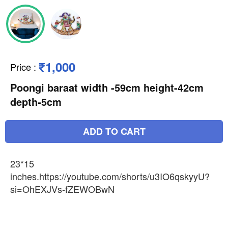
₹1,000
Price
:
Poongi baraat width -59cm height-42cm
depth-5cm
ADD TO CART
23*15
inches.https://youtube.com/shorts/u3IO6qskyyU?
si=OhEXJVs-fZEWOBwN