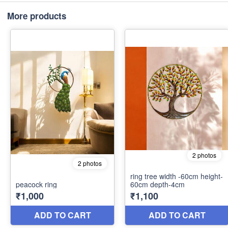
More products