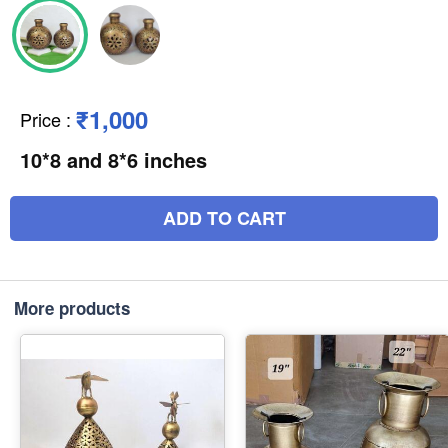
₹1,000
Price
:
10*8 and 8*6 inches
ADD TO CART
More products