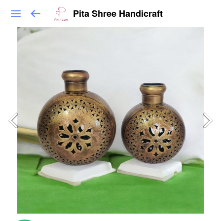
Pita Shree Handicraft