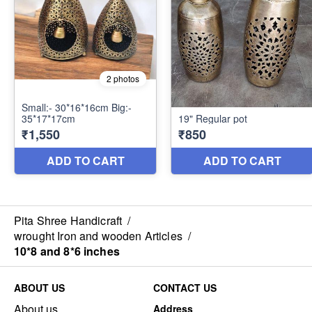
Pita Shree Handicraft
/
wrought Iron and wooden Articles
/
10*8 and 8*6 inches
ABOUT US
CONTACT US
About us
Address