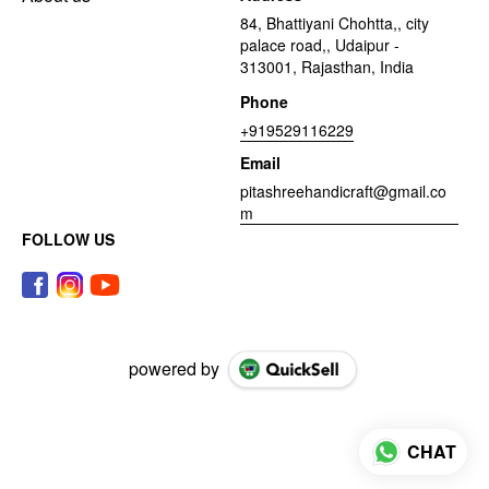
84, Bhattiyani Chohtta,, city
palace road,, Udaipur -
313001, Rajasthan, India
Phone
+919529116229
Email
pitashreehandicraft@gmail.co
m
FOLLOW US
powered by
CHAT