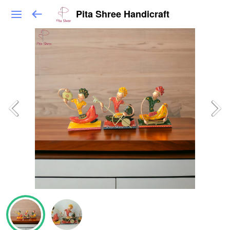
Pita Shree Handicraft