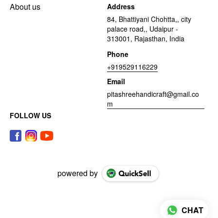
About us
Address
84, Bhattiyani Chohtta,, city
palace road,, Udaipur -
313001, Rajasthan, India
Phone
+919529116229
Email
pitashreehandicraft@gmail.co
m
FOLLOW US
powered by
CHAT