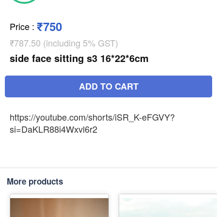
₹750
Price
:
₹787.50 (including 5% GST)
side face sitting s3 16*22*6cm
ADD TO CART
https://youtube.com/shorts/iSR_K-eFGVY?
si=DaKLR88i4Wxvl6r2
More products