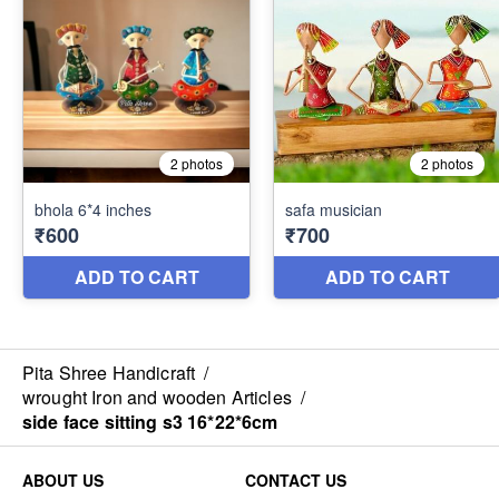
Pita Shree Handicraft
/
wrought Iron and wooden Articles
/
side face sitting s3 16*22*6cm
ABOUT US
CONTACT US