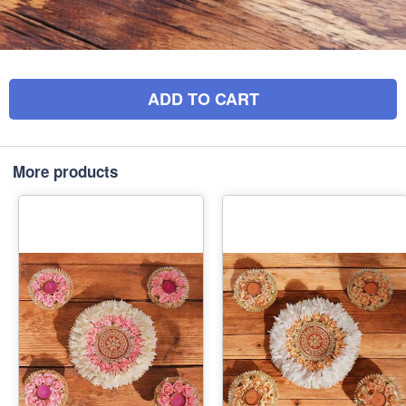
ADD TO CART
More products