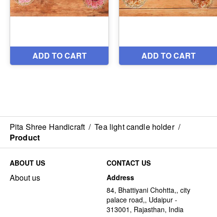
Pita Shree Handicraft
/
Tea light candle holder
/
Product
ABOUT US
CONTACT US
About us
Address
84, Bhattiyani Chohtta,, city
palace road,, Udaipur -
313001, Rajasthan, India