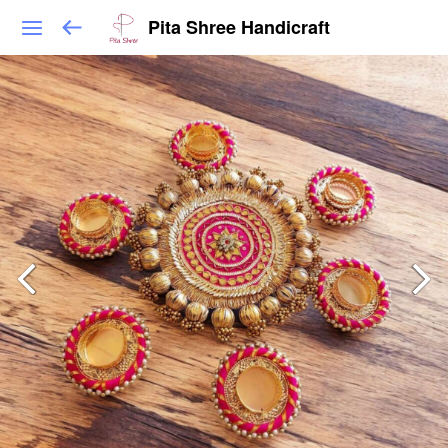
Pita Shree Handicraft