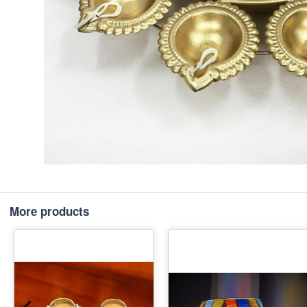
More products