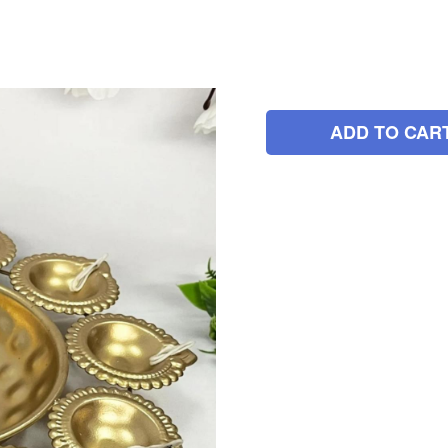
ADD TO CAR