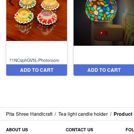
Pita Shree Handicraft
/
Tea light candle holder
/
Product
ABOUT US
CONTACT US
FO