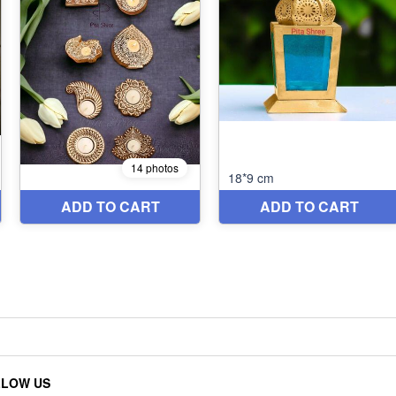
LLOW US