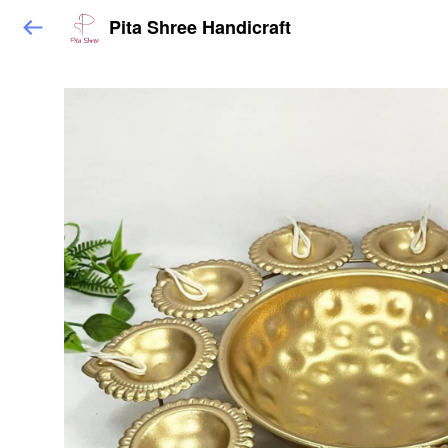
Pita Shree Handicraft