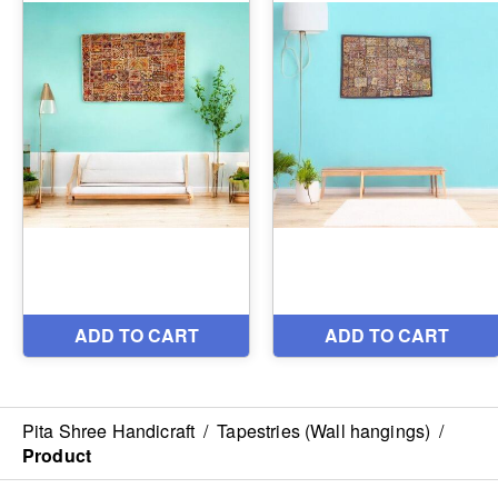
Pita Shree Handicraft
/
Tapestries (Wall hangings)
/
Product