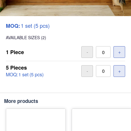
1 set (5 pcs)
MOQ:
AVAILABLE SIZES
(2)
1 Piece
-
+
5 Pieces
-
+
MOQ:
1 set (5 pcs)
More products