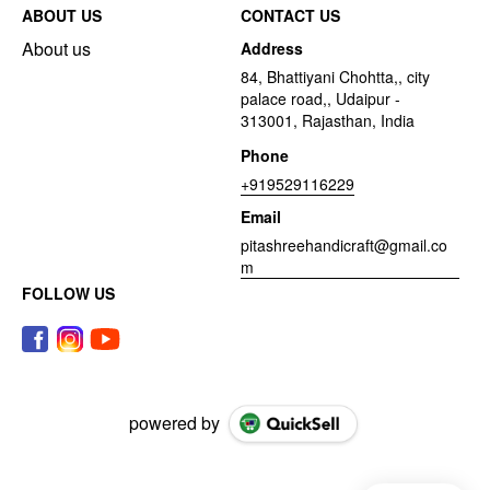
ABOUT US
CONTACT US
About us
Address
84, Bhattiyani Chohtta,, city
palace road,, Udaipur -
313001, Rajasthan, India
Phone
+919529116229
Email
pitashreehandicraft@gmail.co
m
FOLLOW US
powered by