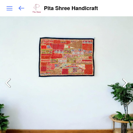
Pita Shree Handicraft