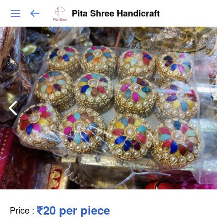
Pita Shree Handicraft
₹20 per piece
Price
: