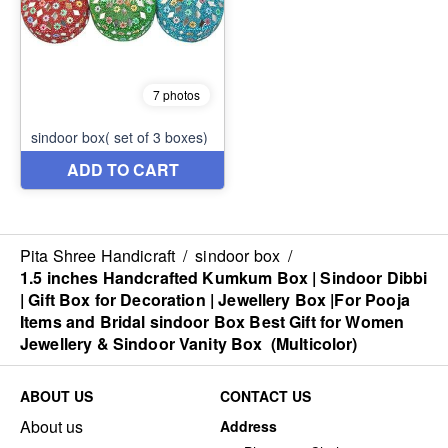
Pita Shree Handicraft
/
sindoor box
/
1.5 inches Handcrafted Kumkum Box | Sindoor Dibbi
| Gift Box for Decoration | Jewellery Box |For Pooja
Items and Bridal sindoor Box Best Gift for Women
Jewellery & Sindoor Vanity Box (Multicolor)
ABOUT US
CONTACT US
About us
Address