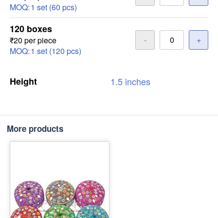
MOQ:
1 set (60 pcs)
120 boxes
-
+
₹20 per piece
MOQ:
1 set (120 pcs)
Height
1.5
inches
More products