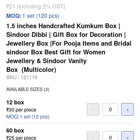
₹21 (including 5% GST)
1 set (120 pcs)
MOQ:
1.5 inches Handcrafted Kumkum Box |
Sindoor Dibbi | Gift Box for Decoration |
Jewellery Box |For Pooja Items and Bridal
sindoor Box Best Gift for Women
Jewellery & Sindoor Vanity
Box (Multicolor)
SKU :
121115
AVAILABLE SIZES
(3)
12 box
-
+
₹30 per piece
MOQ:
1 set (12 pcs)
60 box
-
+
₹25 per piece