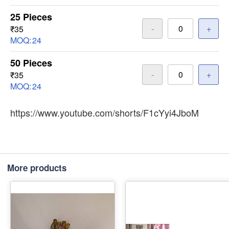
25 Pieces
-
+
₹35
MOQ:
24
50 Pieces
-
+
₹35
MOQ:
24
https://www.youtube.com/shorts/F1cYyi4JboM
More products