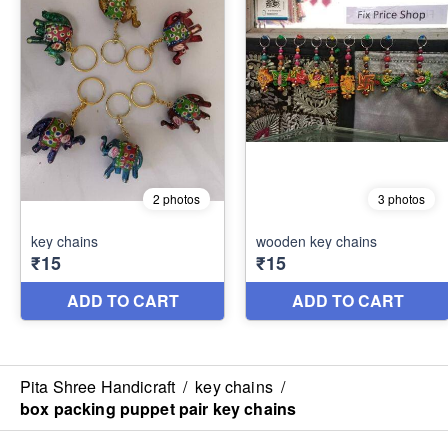
Pita Shree Handicraft
/
key chains
/
box packing puppet pair key chains