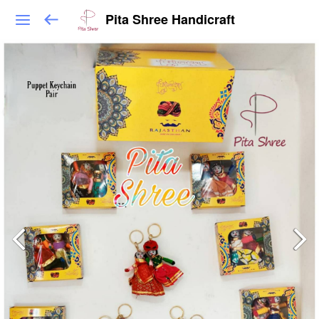
Pita Shree Handicraft