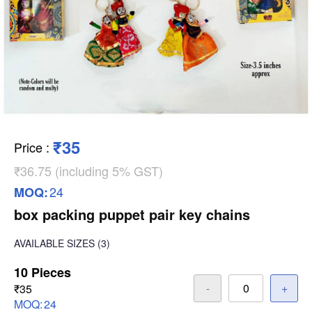
₹35
Price
:
₹36.75 (including 5% GST)
24
MOQ:
box packing puppet pair key chains
AVAILABLE SIZES
(3)
10 Pieces
-
+
₹35
MOQ:
24