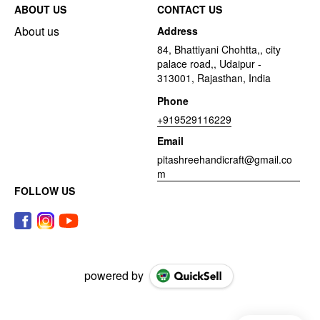
ABOUT US
CONTACT US
About us
Address
84, Bhattiyani Chohtta,, city
palace road,, Udaipur -
313001, Rajasthan, India
Phone
+919529116229
Email
pitashreehandicraft@gmail.co
m
FOLLOW US
powered by