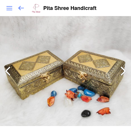
Pita Shree Handicraft