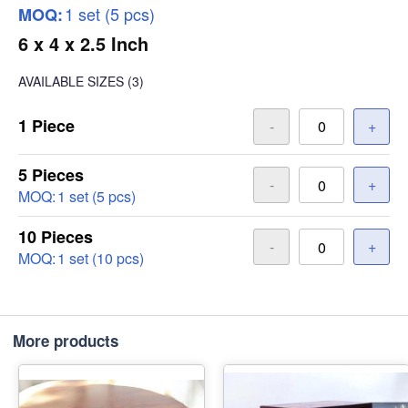
1 set (5 pcs)
MOQ:
6 x 4 x 2.5 Inch
AVAILABLE SIZES
(3)
1 Piece
-
+
5 Pieces
-
+
MOQ:
1 set (5 pcs)
10 Pieces
-
+
MOQ:
1 set (10 pcs)
More products