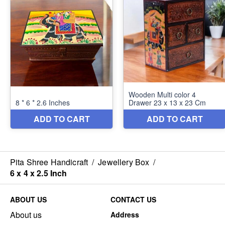
Pita Shree Handicraft
/
Jewellery Box
/
6 x 4 x 2.5 Inch
ABOUT US
CONTACT US
About us
Address