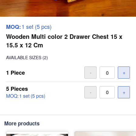
1 set (5 pcs)
MOQ:
Wooden Multi color 2 Drawer Chest 15 x
15.5 x 12 Cm
AVAILABLE SIZES
(2)
1 Piece
-
+
5 Pieces
-
+
MOQ:
1 set (5 pcs)
More products