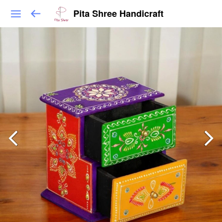
Pita Shree Handicraft