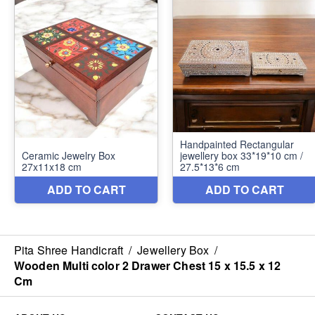
Pita Shree Handicraft
/
Jewellery Box
/
Wooden Multi color 2 Drawer Chest 15 x 15.5 x 12
Cm