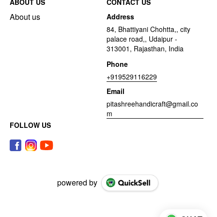
ABOUT US
CONTACT US
About us
Address
84, Bhattiyani Chohtta,, city
palace road,, Udaipur -
313001, Rajasthan, India
Phone
+919529116229
Email
pitashreehandicraft@gmail.co
m
FOLLOW US
powered by