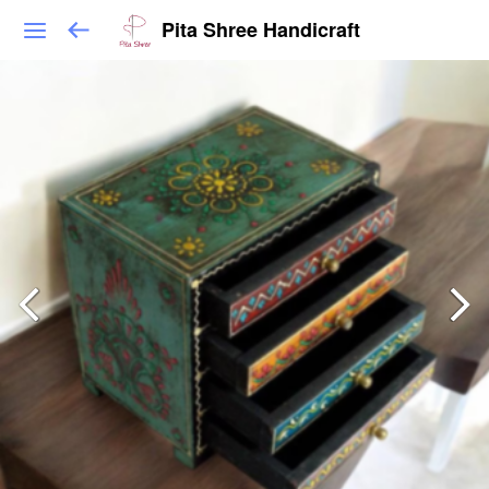
Pita Shree Handicraft