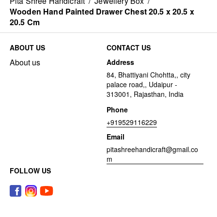
Pita Shree Handicraft
/
Jewellery Box
/
Wooden Hand Painted Drawer Chest 20.5 x 20.5 x
20.5 Cm
ABOUT US
CONTACT US
About us
Address
84, Bhattiyani Chohtta,, city
palace road,, Udaipur -
313001, Rajasthan, India
Phone
+919529116229
Email
pitashreehandicraft@gmail.co
m
FOLLOW US