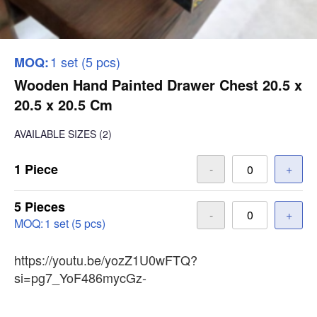
1 set (5 pcs)
MOQ:
Wooden Hand Painted Drawer Chest 20.5 x
20.5 x 20.5 Cm
AVAILABLE SIZES
(2)
1 Piece
-
+
5 Pieces
-
+
MOQ:
1 set (5 pcs)
https://youtu.be/yozZ1U0wFTQ?
si=pg7_YoF486mycGz-