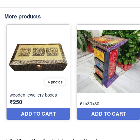
More products