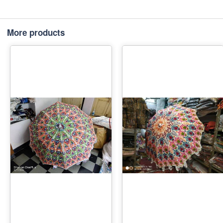
More products