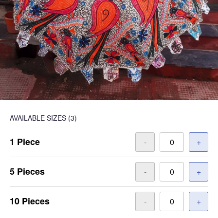
AVAILABLE SIZES
(3)
1 Piece
-
+
5 Pieces
-
+
10 Pieces
-
+