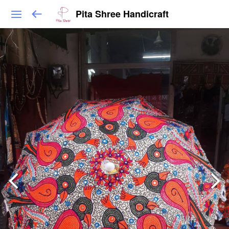
Pita Shree Handicraft