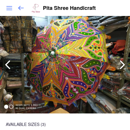
Pita Shree Handicraft
AVAILABLE SIZES
(3)