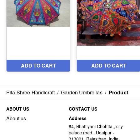
Pita Shree Handicraft
/
Garden Umbrellas
/
Product
ABOUT US
CONTACT US
About us
Address
84, Bhattiyani Chohtta,, city
palace road,, Udaipur -
313001, Rajasthan, India