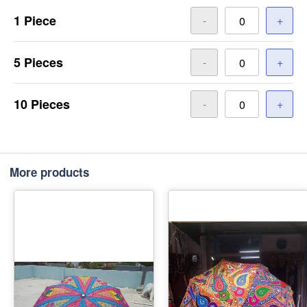
1 Piece
-
+
5 Pieces
-
+
10 Pieces
-
+
More products