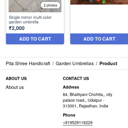
Pita Shree Handicraft
/
Garden Umbrellas
/
Product
ABOUT US
CONTACT US
About us
Address
84, Bhattiyani Chohtta,, city
palace road,, Udaipur -
313001, Rajasthan, India
Phone
+919529116229