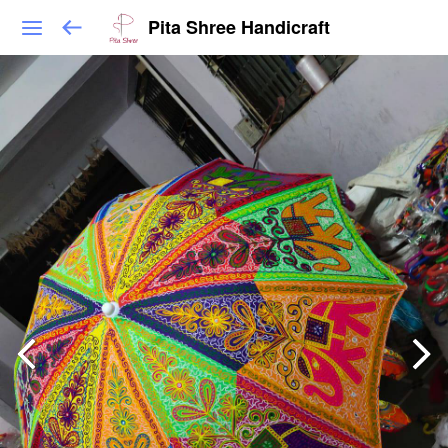
Pita Shree Handicraft