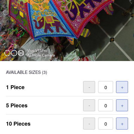
AVAILABLE SIZES
(3)
1 Piece
-
+
5 Pieces
-
+
10 Pieces
-
+