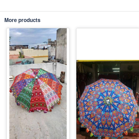
More products