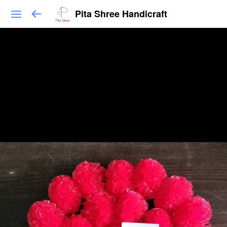
Pita Shree Handicraft