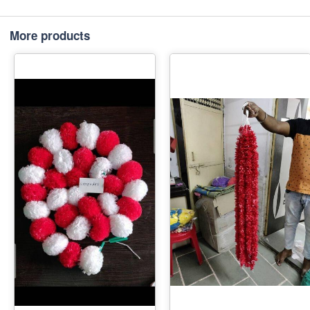
More products