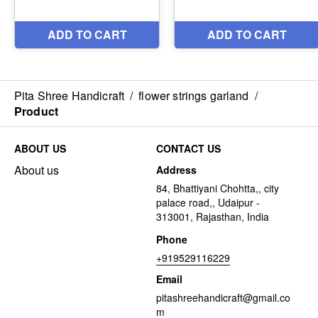
Pita Shree Handicraft
/
flower strings garland
/
Product
ABOUT US
CONTACT US
About us
Address
84, Bhattiyani Chohtta,, city
palace road,, Udaipur -
313001, Rajasthan, India
Phone
+919529116229
Email
pitashreehandicraft@gmail.co
m