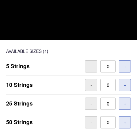
AVAILABLE SIZES
(4)
5 Strings
-
+
10 Strings
-
+
25 Strings
-
+
50 Strings
-
+