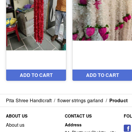
Pita Shree Handicraft
/
flower strings garland
/
Product
ABOUT US
CONTACT US
FO
About us
Address