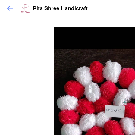
Pita Shree Handicraft