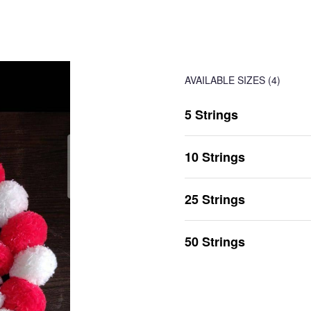
AVAILABLE SIZES
(4)
5 Strings
10 Strings
25 Strings
50 Strings