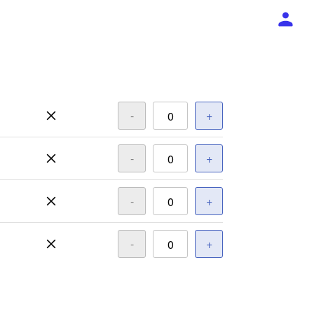
-
+
-
+
-
+
-
+