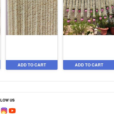
LLOW US