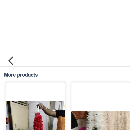
More products