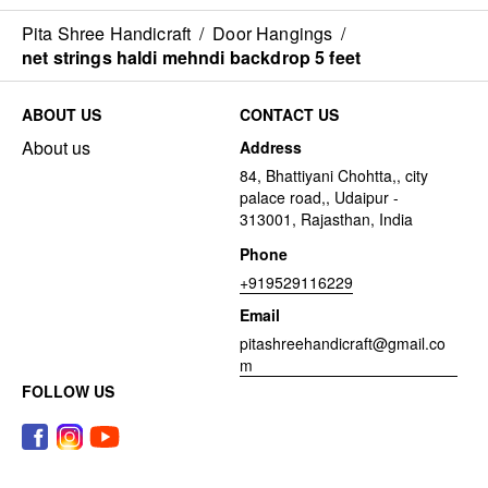
Pita Shree Handicraft
/
Door Hangings
/
net strings haldi mehndi backdrop 5 feet
ABOUT US
CONTACT US
About us
Address
84, Bhattiyani Chohtta,, city
palace road,, Udaipur -
313001, Rajasthan, India
Phone
+919529116229
Email
pitashreehandicraft@gmail.co
m
FOLLOW US