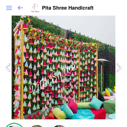
Pita Shree Handicraft