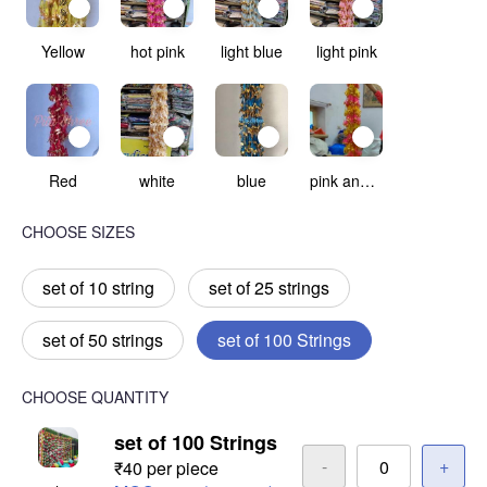
Yellow
hot pink
light blue
light pink
Red
white
blue
pink and yellow
CHOOSE SIZES
set of 10 string
set of 25 strings
set of 50 strings
set of 100 Strings
CHOOSE QUANTITY
set of 100 Strings
-
+
₹40 per piece