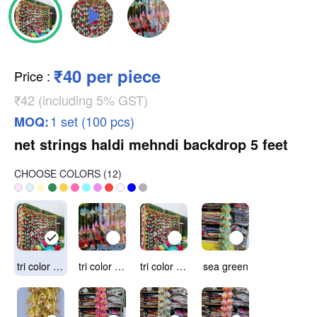
₹40 per piece
Price
:
₹42 (including 5% GST)
1 set (100 pcs)
MOQ:
net strings haldi mehndi backdrop 5 feet
CHOOSE COLORS
(
12
)
tri color option 1(red light pink & sea green)
tri color option 2 (red, light pink & light blue)
tri color option 3(red, light pink & yellow)
sea green