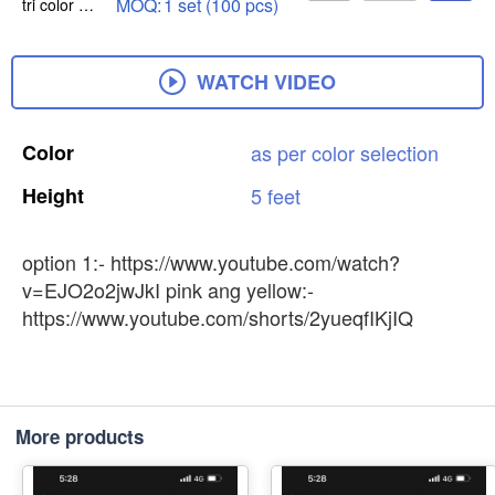
MOQ:
1 set (100 pcs)
tri color option 1(red light pink & sea green)
WATCH VIDEO
Color
as
per
color
selection
Height
5
feet
option 1:- https://www.youtube.com/watch?
v=EJO2o2jwJkI pink ang yellow:-
https://www.youtube.com/shorts/2yueqfIKjIQ
More products