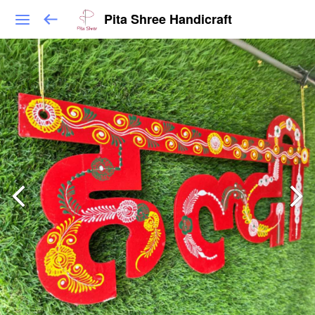
Pita Shree Handicraft