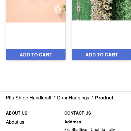
Pita Shree Handicraft
/
Door Hangings
/
Product
ABOUT US
CONTACT US
About us
Address
84, Bhattiyani Chohtta,, city