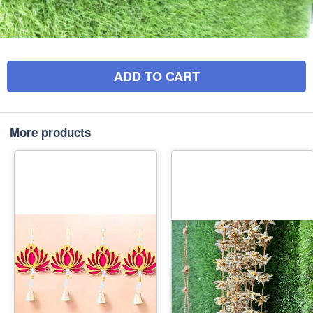
ADD TO CART
More products