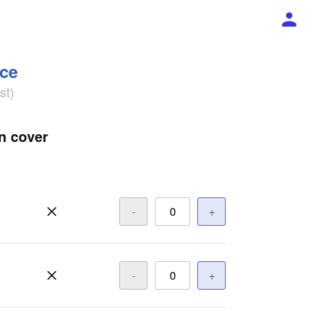
ece
st)
n cover
-
+
-
+