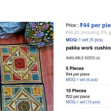
₹44 per pi
Price
:
₹46.20 (including 5% g
1 set (5 pcs)
MOQ:
pakka work cushio
AVAILABLE SIZES
(4)
5 Pieces
₹44 per piece
MOQ:
1 set (5 pcs)
10 Pieces
₹22 per piece
MOQ:
1 set (10 pcs)