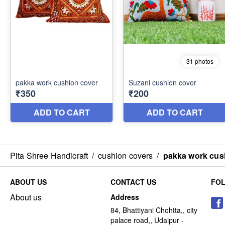
Pita Shree Handicraft
/
cushion covers
/
pakka work cus
ABOUT US
CONTACT US
FO
About us
Address
84, Bhattiyani Chohtta,, city
palace road,, Udaipur -