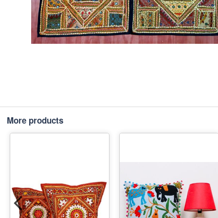
More products