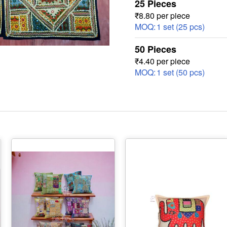
25 Pieces
₹8.80 per piece
MOQ:
1 set (25 pcs)
50 Pieces
₹4.40 per piece
MOQ:
1 set (50 pcs)