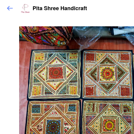
Pita Shree Handicraft