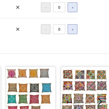
-
+
-
+