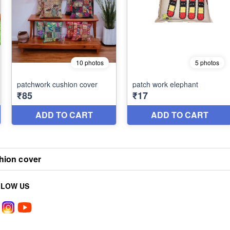
hion cover
LLOW US