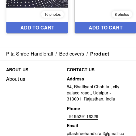
Pita Shree Handicraft
/
Bed covers
/
Product
ABOUT US
CONTACT US
About us
Address
84, Bhattiyani Chohtta,, city
palace road,, Udaipur -
313001, Rajasthan, India
Phone
+919529116229
Email
pitashreehandicraft@gmail.co