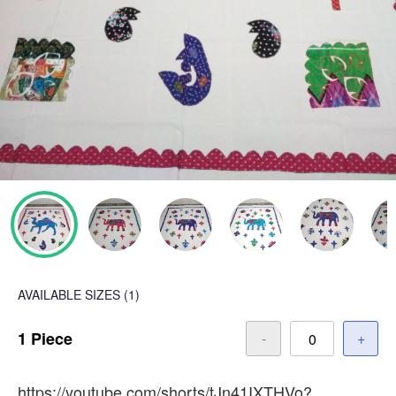
AVAILABLE SIZES
(1)
1 Piece
-
+
https://youtube.com/shorts/tJn41IXTHVo?