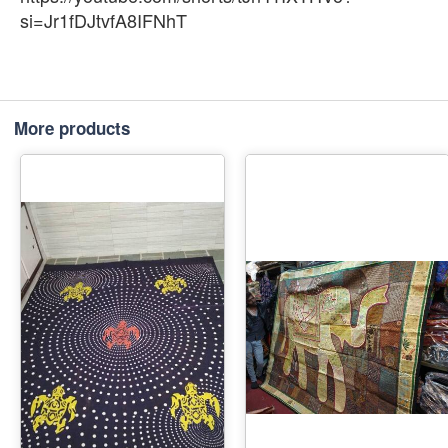
si=Jr1fDJtvfA8IFNhT
More products