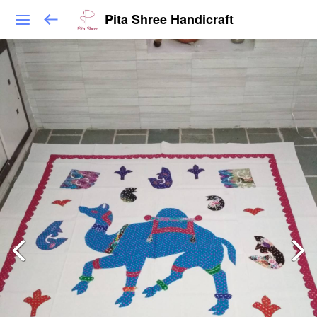
Pita Shree Handicraft