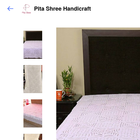
Pita Shree Handicraft