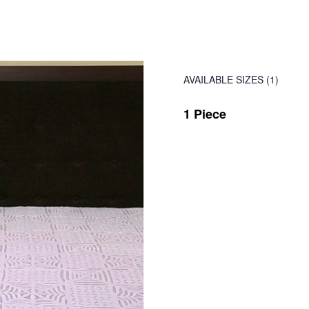
AVAILABLE SIZES
(1)
1 Piece