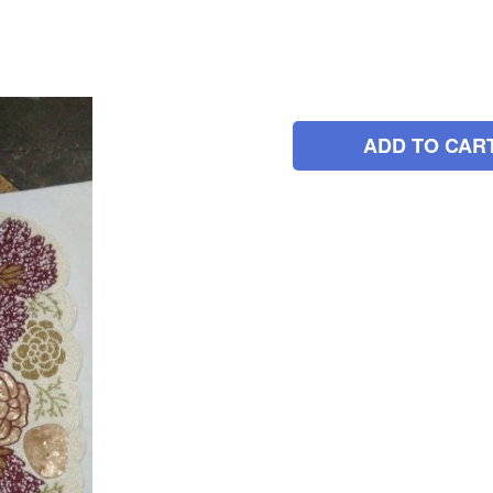
ADD TO CAR