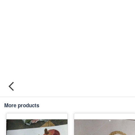
More products