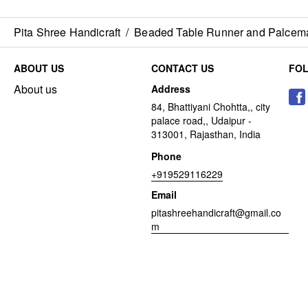
Pita Shree Handicraft
/
Beaded Table Runner and Palcem
ABOUT US
CONTACT US
FO
About us
Address
84, Bhattiyani Chohtta,, city
palace road,, Udaipur -
313001, Rajasthan, India
Phone
+919529116229
Email
pitashreehandicraft@gmail.co
m