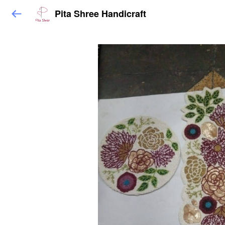
Pita Shree Handicraft