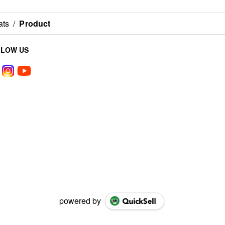
ats
/
Product
LLOW US
powered by