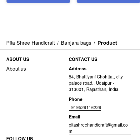
Pita Shree Handicraft
/
Banjara bags
/
Product
ABOUT US
CONTACT US
About us
Address
84, Bhattiyani Chohtta,, city
palace road,, Udaipur -
313001, Rajasthan, India
Phone
+919529116229
Email
pitashreehandicraft@gmail.co
m
FOLLOW US