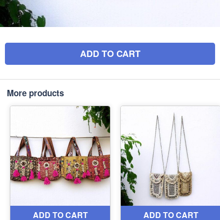
ADD TO CART
More products