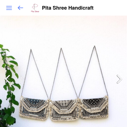
Pita Shree Handicraft