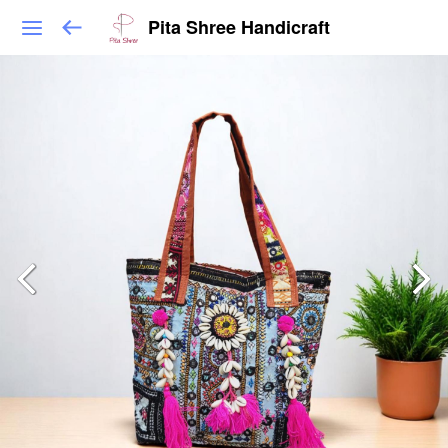
Pita Shree Handicraft