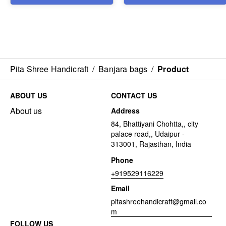
Pita Shree Handicraft
/
Banjara bags
/
Product
ABOUT US
CONTACT US
About us
Address
84, Bhattiyani Chohtta,, city
palace road,, Udaipur -
313001, Rajasthan, India
Phone
+919529116229
Email
pitashreehandicraft@gmail.co
m
FOLLOW US