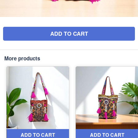
ADD TO CART
More products