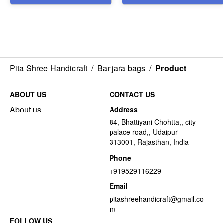
Pita Shree Handicraft
/
Banjara bags
/
Product
ABOUT US
CONTACT US
About us
Address
84, Bhattiyani Chohtta,, city
palace road,, Udaipur -
313001, Rajasthan, India
Phone
+919529116229
Email
pitashreehandicraft@gmail.co
m
FOLLOW US