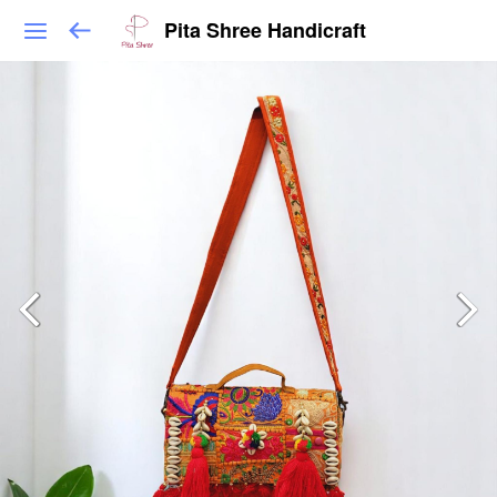
Pita Shree Handicraft