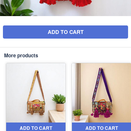
ADD TO CART
More products