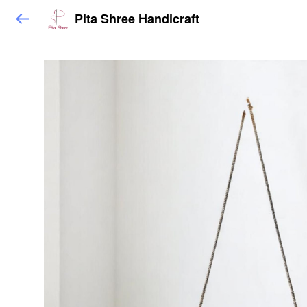
Pita Shree Handicraft