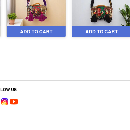
LLOW US