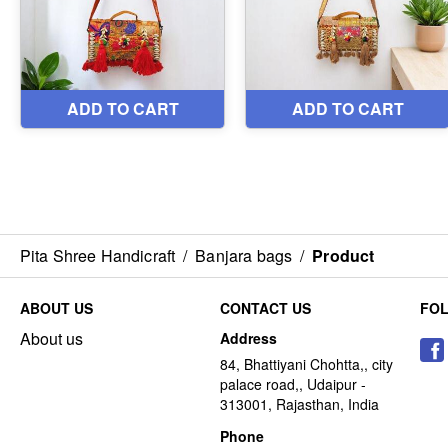
Pita Shree Handicraft
/
Banjara bags
/
Product
ABOUT US
CONTACT US
FO
About us
Address
84, Bhattiyani Chohtta,, city
palace road,, Udaipur -
313001, Rajasthan, India
Phone