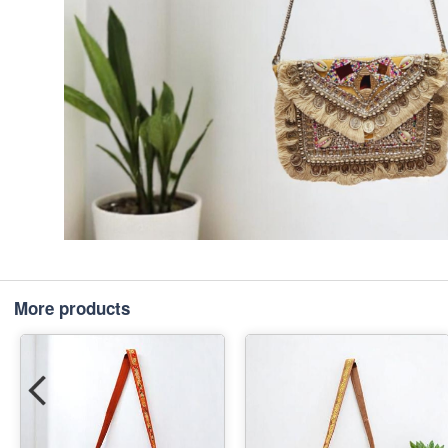
More products