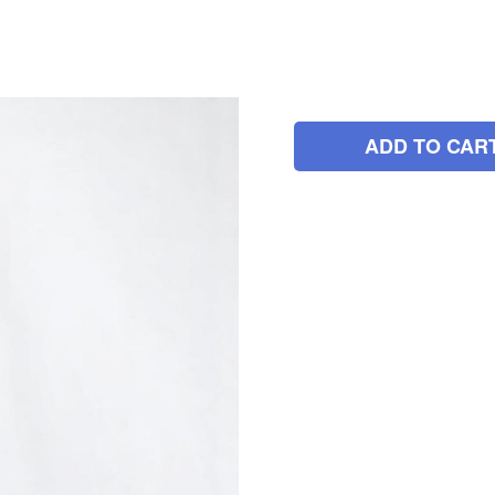
ADD TO CAR