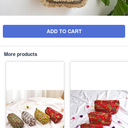
ADD TO CART
More products