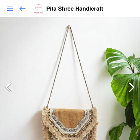
Pita Shree Handicraft