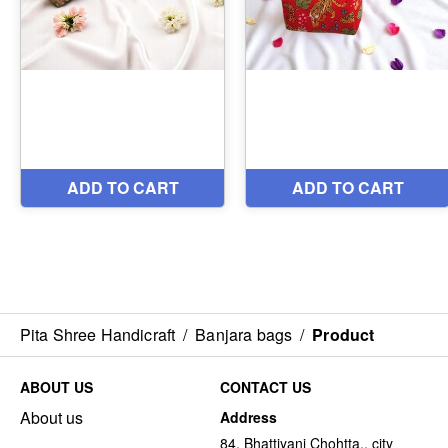
Pita Shree Handicraft
/
Banjara bags
/
Product
ABOUT US
CONTACT US
About us
Address
84, Bhattiyani Chohtta,, city