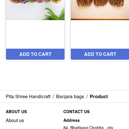
Pita Shree Handicraft
/
Banjara bags
/
Product
ABOUT US
CONTACT US
About us
Address
84, Bhattiyani Chohtta,, city