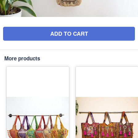
ADD TO CART
More products