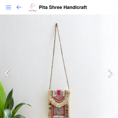
Pita Shree Handicraft