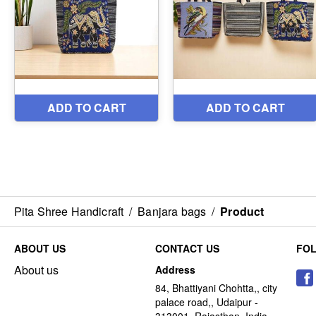
Pita Shree Handicraft
/
Banjara bags
/
Product
ABOUT US
CONTACT US
FO
About us
Address
84, Bhattiyani Chohtta,, city
palace road,, Udaipur -