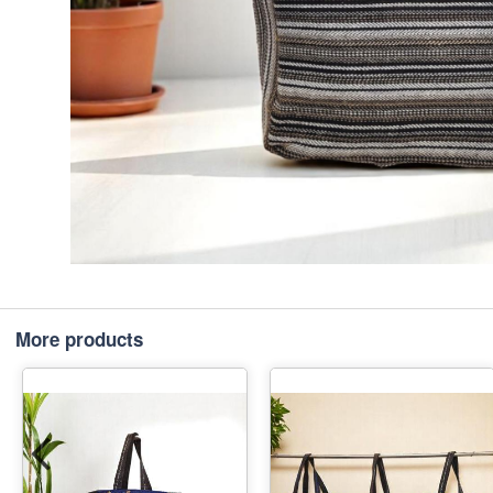
More products