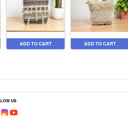
LLOW US