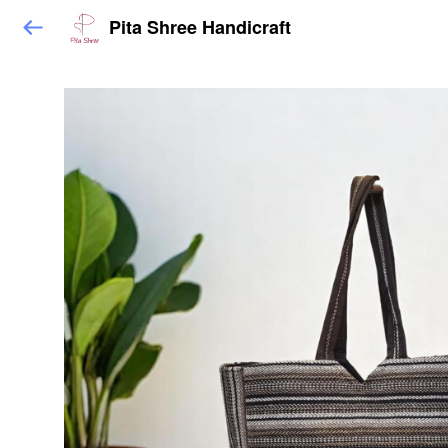
Pita Shree Handicraft