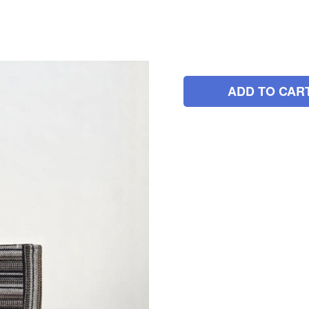
ADD TO CAR