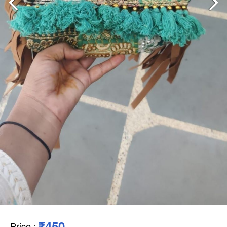
₹450
Price
: