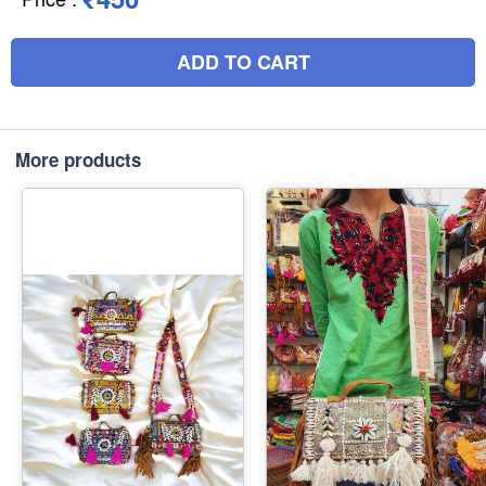
ADD TO CART
More products