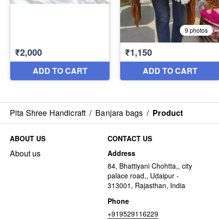
Pita Shree Handicraft
/
Banjara bags
/
Product
ABOUT US
CONTACT US
About us
Address
84, Bhattiyani Chohtta,, city
palace road,, Udaipur -
313001, Rajasthan, India
Phone
+919529116229