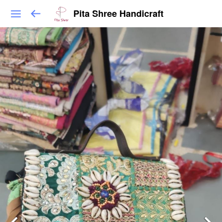
Pita Shree Handicraft