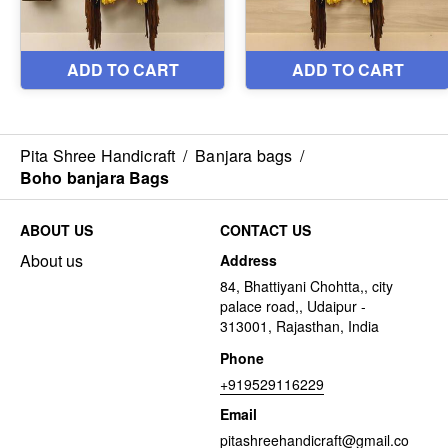
Pita Shree Handicraft
/
Banjara bags
/
Boho banjara Bags
ABOUT US
CONTACT US
About us
Address
84, Bhattiyani Chohtta,, city
palace road,, Udaipur -
313001, Rajasthan, India
Phone
+919529116229
Email
pitashreehandicraft@gmail.co