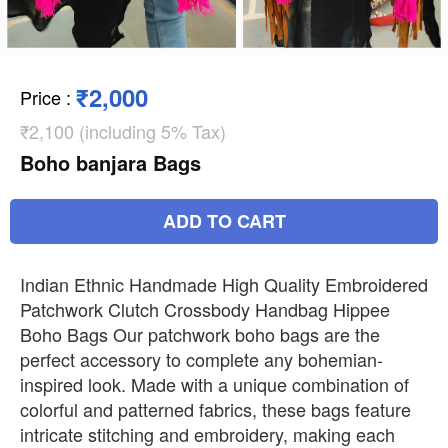
₹2,000
Price
:
₹2,100 (including 5% Tax)
Boho banjara Bags
ADD TO CART
Indian Ethnic Handmade High Quality Embroidered
Patchwork Clutch Crossbody Handbag Hippee
Boho Bags Our patchwork boho bags are the
perfect accessory to complete any bohemian-
inspired look. Made with a unique combination of
colorful and patterned fabrics, these bags feature
intricate stitching and embroidery, making each