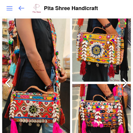
Pita Shree Handicraft