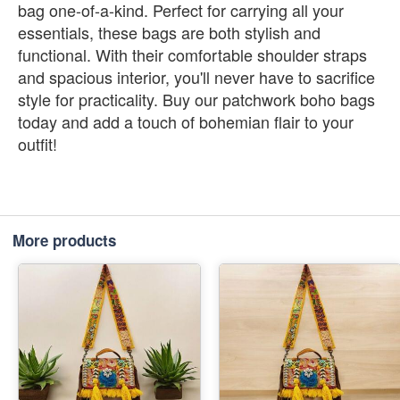
bag one-of-a-kind. Perfect for carrying all your
essentials, these bags are both stylish and
functional. With their comfortable shoulder straps
and spacious interior, you'll never have to sacrifice
style for practicality. Buy our patchwork boho bags
today and add a touch of bohemian flair to your
outfit!
More products