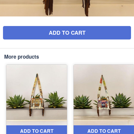
ADD TO CART
More products