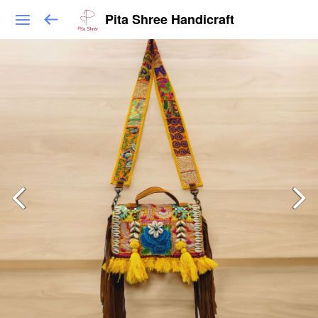
Pita Shree Handicraft