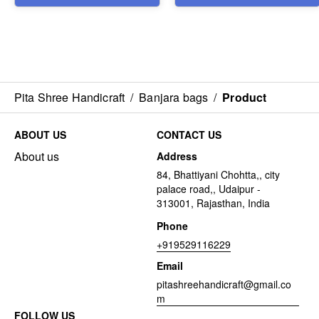
Pita Shree Handicraft
/
Banjara bags
/
Product
ABOUT US
CONTACT US
About us
Address
84, Bhattiyani Chohtta,, city
palace road,, Udaipur -
313001, Rajasthan, India
Phone
+919529116229
Email
pitashreehandicraft@gmail.co
m
FOLLOW US