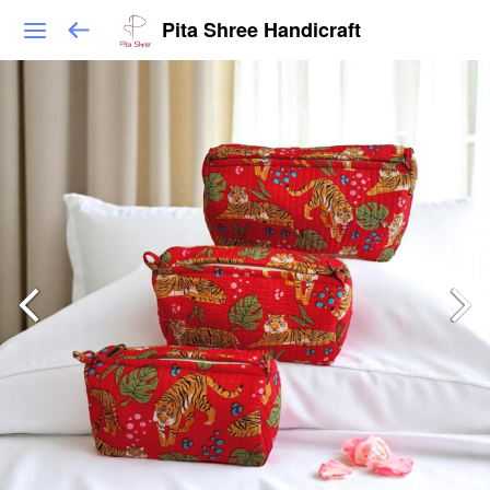
Pita Shree Handicraft