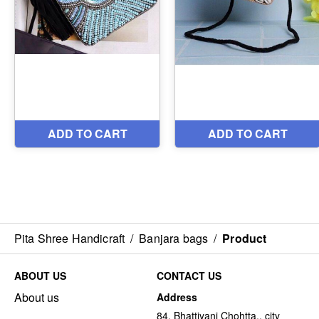
Pita Shree Handicraft
/
Banjara bags
/
Product
ABOUT US
CONTACT US
About us
Address
84, Bhattiyani Chohtta,, city