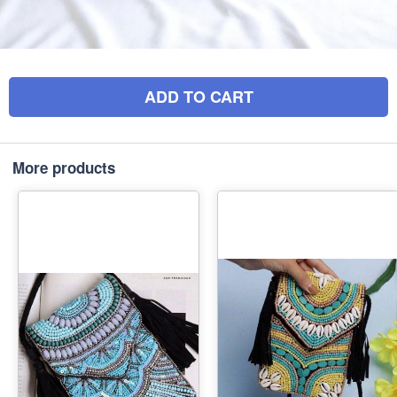
ADD TO CART
More products