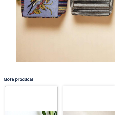
More products