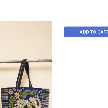
ADD TO CAR