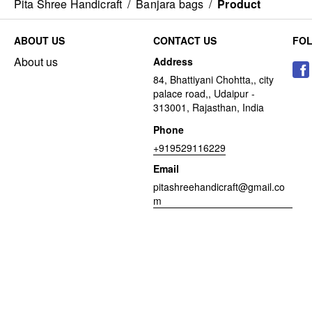
Pita Shree Handicraft
/
Banjara bags
/
Product
ABOUT US
CONTACT US
FO
About us
Address
84, Bhattiyani Chohtta,, city
palace road,, Udaipur -
313001, Rajasthan, India
Phone
+919529116229
Email
pitashreehandicraft@gmail.co
m