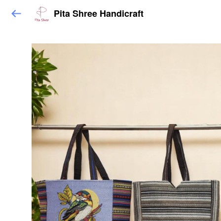
Pita Shree Handicraft