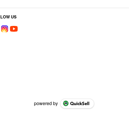
LLOW US
powered by