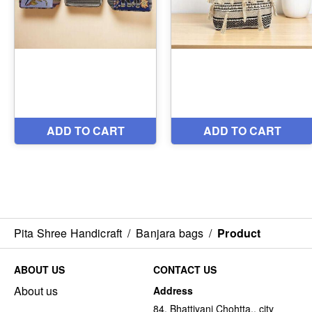
Pita Shree Handicraft
/
Banjara bags
/
Product
ABOUT US
CONTACT US
About us
Address
84, Bhattiyani Chohtta,, city