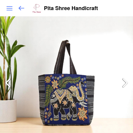
Pita Shree Handicraft