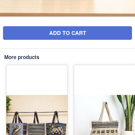
ADD TO CART
More products