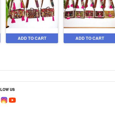
LLOW US