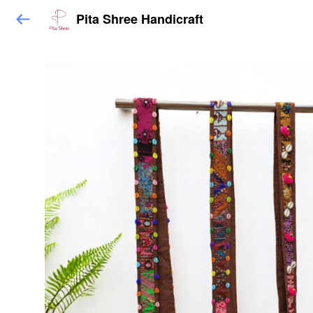
Pita Shree Handicraft