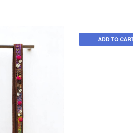
ADD TO CAR