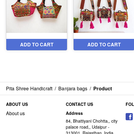
Pita Shree Handicraft
/
Banjara bags
/
Product
ABOUT US
CONTACT US
FO
About us
Address
84, Bhattiyani Chohtta,, city
palace road,, Udaipur -
313001, Rajasthan, India