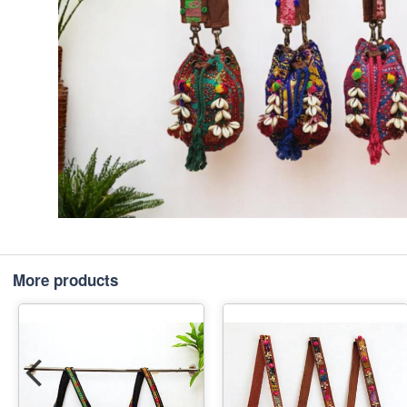
More products