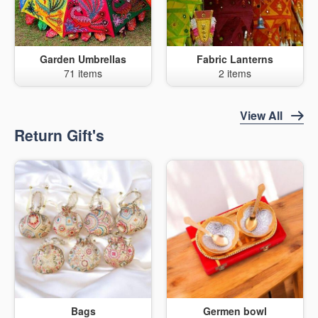
Garden Umbrellas
Fabric Lanterns
71 items
2 items
View All
Return Gift's
Bags
Germen bowl