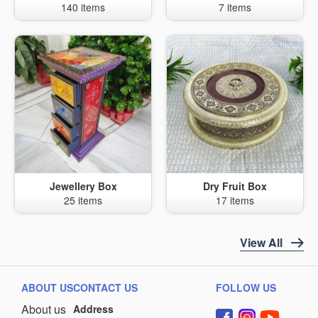
140 items
7 items
Jewellery Box
Dry Fruit Box
25 items
17 items
View All
ABOUT US
CONTACT US
FOLLOW US
About us
Address