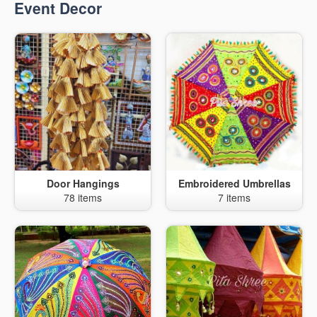
Event Decor
Door Hangings
Embroidered Umbrellas
78 items
7 items