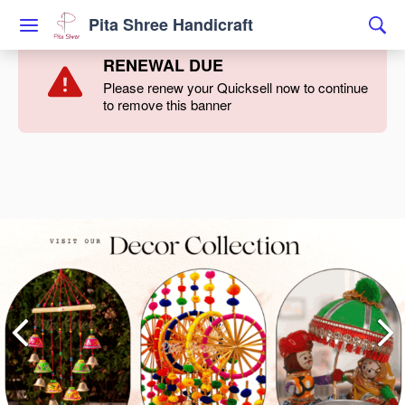
Pita Shree Handicraft
RENEWAL DUE
Please renew your Quicksell now to continue
to remove this banner