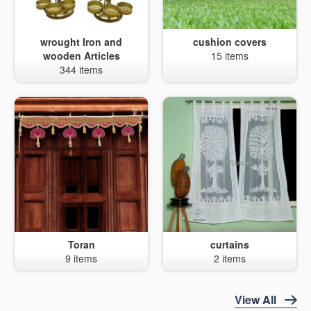
wrought Iron and
cushion covers
wooden Articles
15 items
344 items
Toran
curtains
9 items
2 items
View All