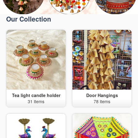
Our Collection
Tea light candle holder
Door Hangings
31 items
78 items