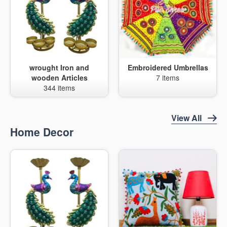
wrought Iron and
Embroidered Umbrellas
wooden Articles
7 items
344 items
View All
Home Decor